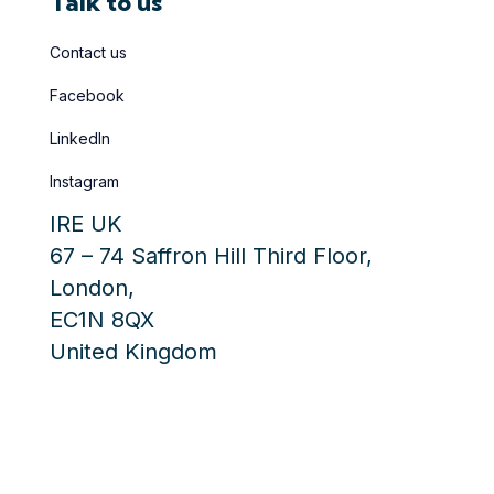
Talk to us
Contact us
Facebook
LinkedIn
Instagram
IRE UK
67 – 74 Saffron Hill Third Floor
,
London
,
EC1N 8QX
United Kingdom