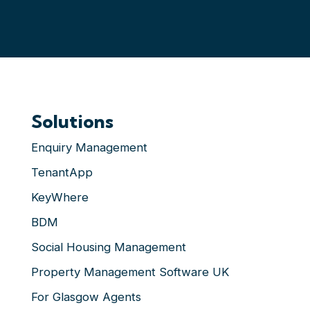
Solutions
Enquiry Management
TenantApp
KeyWhere
BDM
Social Housing Management
Property Management Software UK
For Glasgow Agents