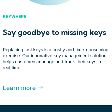
KEYWHERE
Say goodbye to missing keys
Replacing lost keys is a costly and time-consuming
exercise. Our innovative key management solution
helps customers manage and track their keys in
real time.
Learn more