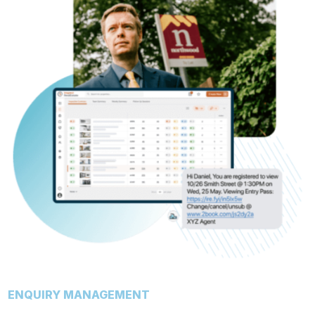
ENQUIRY MANAGEMENT