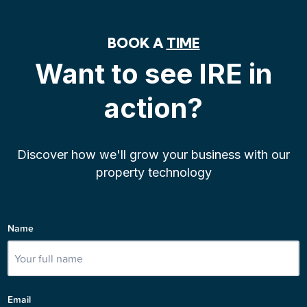
BOOK A
TIME
Want to see IRE in
action?
Discover how we'll grow your business with our
property technology
Name
Email