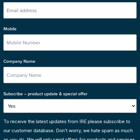
Mobile
Company Name
Subscribe – product update & special offer
To receive the latest updates from IRE please subscribe to
our customer database. Don’t worry, we hate spam as much
as you do. We will only send offers for products and services