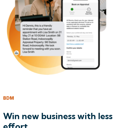
BDM
Win new business with less
effort