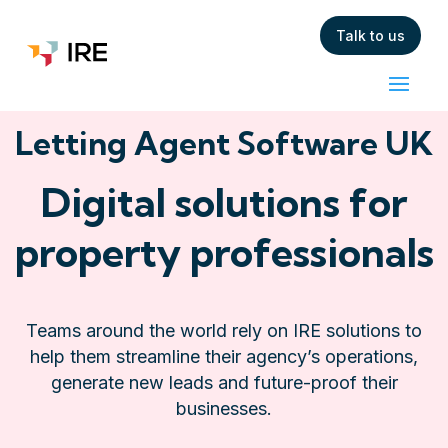
Talk to us
Letting Agent Software UK
Digital solutions for
property professionals
Teams around the world rely on IRE solutions to
help them streamline their agency’s operations,
generate new leads and future-proof their
businesses.