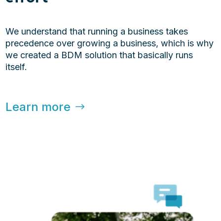
We understand that running a business takes
precedence over growing a business, which is why
we created a BDM solution that basically runs
itself.
Learn more