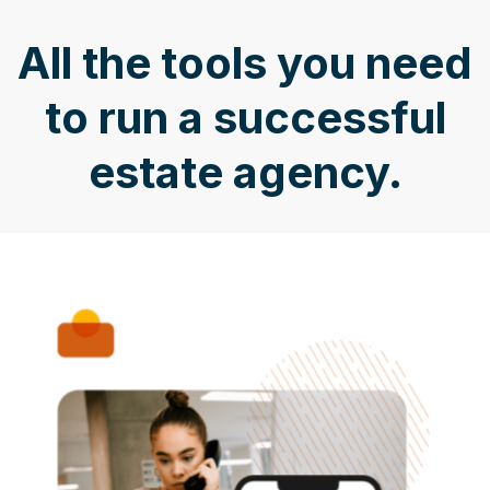
All the tools you need
to run a successful
estate agency.