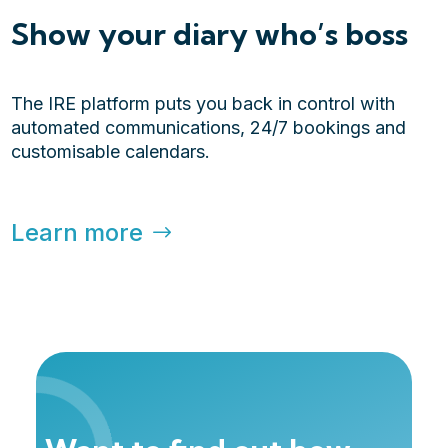
Show your diary who’s boss
The IRE platform puts you back in control with
automated communications, 24/7 bookings and
customisable calendars.
Learn more