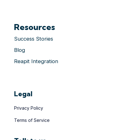
Resources
Success Stories
Blog
Reapit Integration
Legal
Privacy Policy
Terms of Service