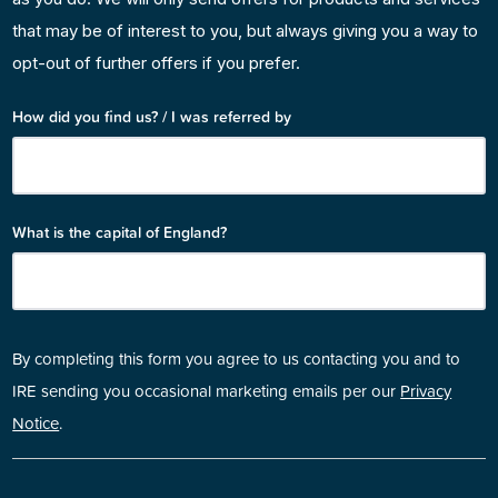
that may be of interest to you, but always giving you a way to
opt-out of further offers if you prefer.
How did you find us? / I was referred by
What is the capital of England?
By completing this form you agree to us contacting you and to
IRE sending you occasional marketing emails per our
Privacy
Notice
.