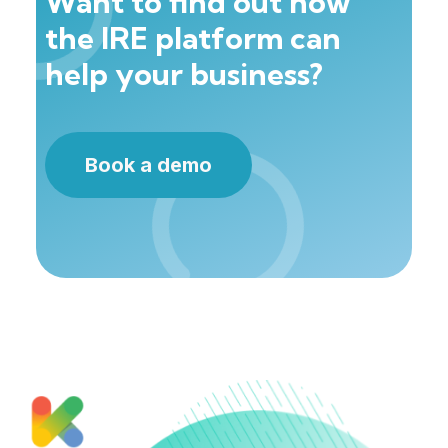
Want to find out how
the IRE platform can
help your business?
Book a demo