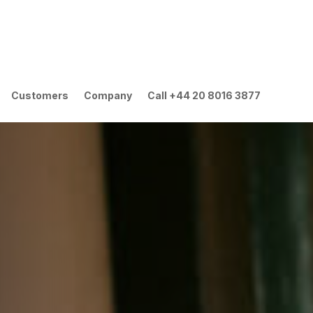
Customers
Company
Call +44 20 8016 3877