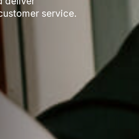
d deliver
customer service.