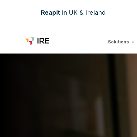
Reapit
in UK & Ireland
Solutions