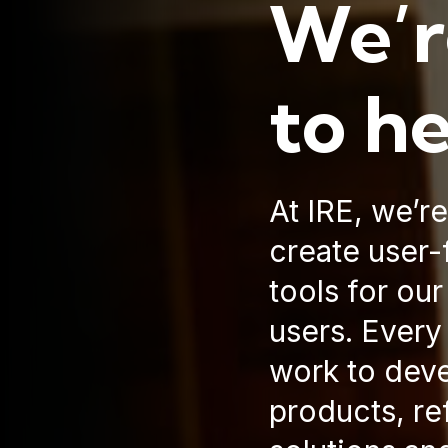
We’r
to h
At IRE, we’r
create user-f
tools for ou
users. Every
work to dev
products, re