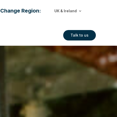
Change Region:
UK & Ireland
Talk to us