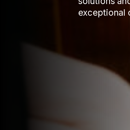
solutions an
exceptional 