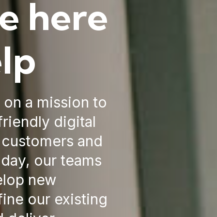
e here
elp
e on a mission to
riendly digital
r customers and
 day, our teams
elop new
fine our existing