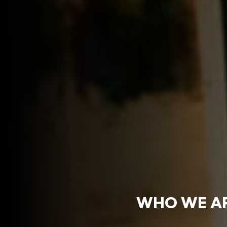
WHO WE A