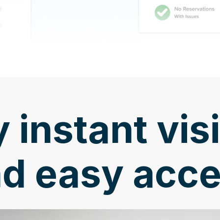
 instant visi
d easy acc