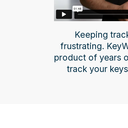
Keeping trac
frustrating. Key
product of years 
track your keys