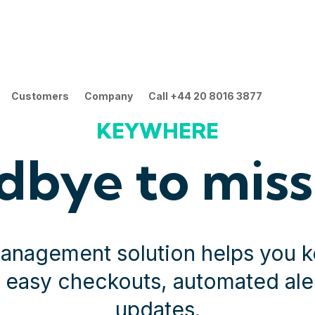
Customers
Company
Call +44 20 8016 3877
KEYWHERE
dbye to miss
management solution helps you k
y easy checkouts, automated aler
updates.