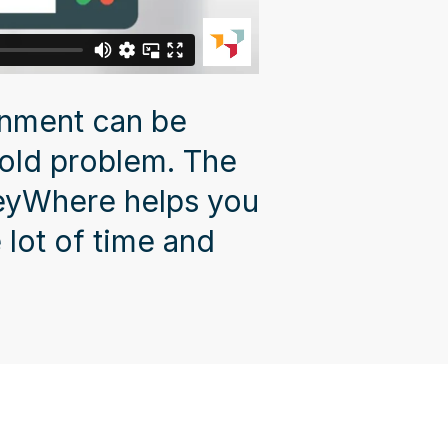
onment can be
 old problem. The
KeyWhere helps you
 lot of time and