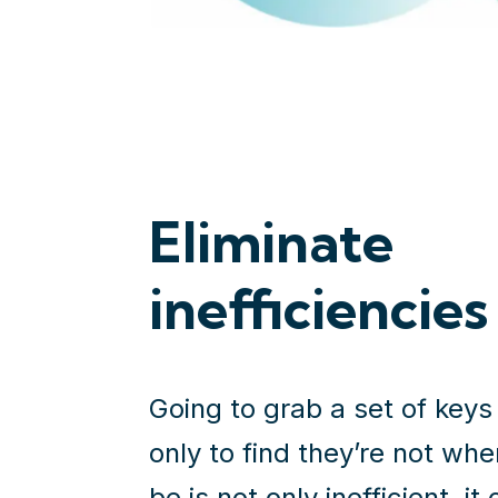
Eliminate
inefficiencies
Going to grab a set of keys
only to find they’re not wh
be is not only inefficient, it