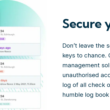
Secure 
Don’t leave the 
keys to chance. 
management solut
unauthorised acc
log of all check o
humble log book 