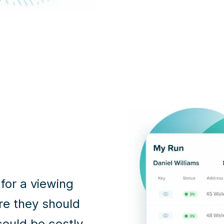
 for a viewing
ere they should
 could be costly.