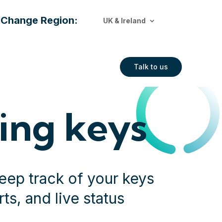
Change Region:
UK & Ireland
Talk to us
ing keys
eep track of your keys
ts, and live status