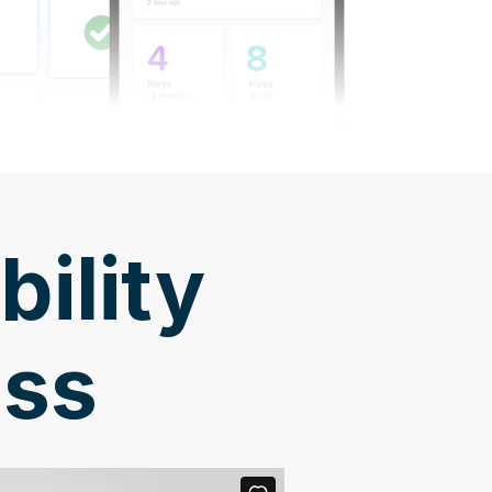
bility
ess