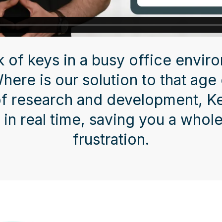
k of keys in a busy office envir
Where is our solution to that age
of research and development, 
 in real time, saving you a whole
frustration.