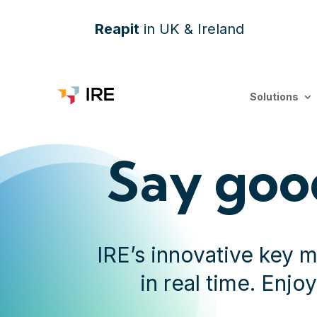
Reapit
in UK & Ireland
Solutions
Say goo
IRE’s innovative key 
in real time. Enjo