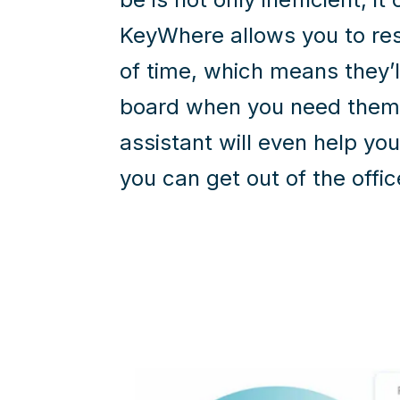
KeyWhere allows you to re
of time, which means they’l
board when you need them
assistant will even help yo
you can get out of the offic