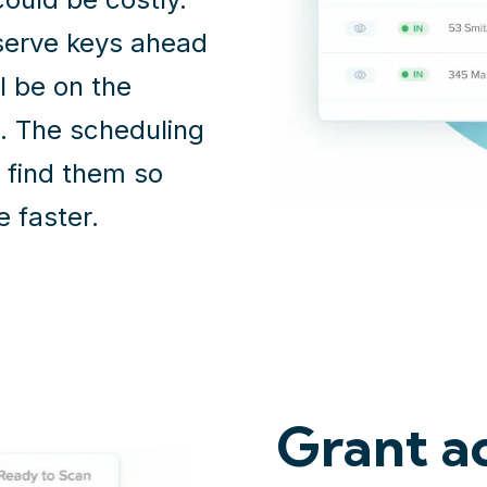
serve keys ahead
l be on the
. The scheduling
u find them so
e faster.
Grant ac