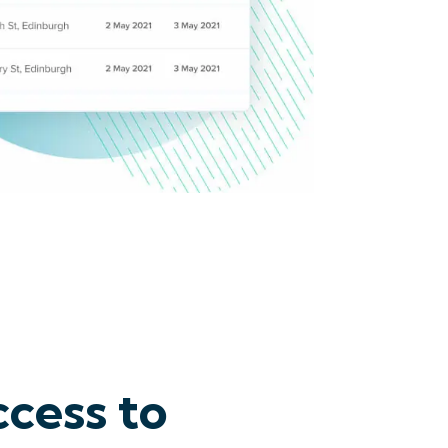
cess to