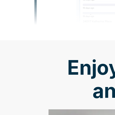
Enjoy
an