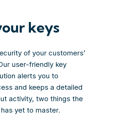
your keys
security of your customers’
Our user-friendly key
ion alerts you to
ess and keeps a detailed
ut activity, two things the
has yet to master.